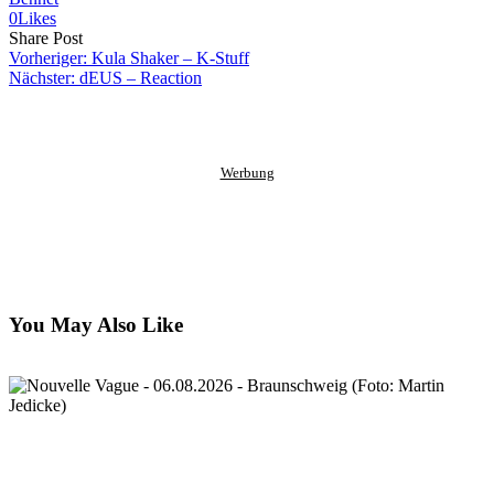
0
Likes
Share
Copy
Send
Share Post
on
URL
Link
Vorheriger:
Kula Shaker – K-Stuff
Facebook
to
via
Nächster:
dEUS – Reaction
clipboard
eMail
Werbung
You May Also Like