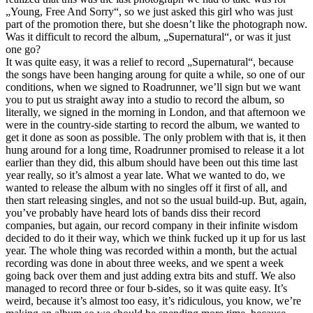
„Young, Free And Sorry“, so we just asked this girl who was just
part of the promotion there, but she doesn’t like the photograph now.
Was it difficult to record the album, „Supernatural“, or was it just
one go?
It was quite easy, it was a relief to record „Supernatural“, because
the songs have been hanging aroung for quite a while, so one of our
conditions, when we signed to Roadrunner, we’ll sign but we want
you to put us straight away into a studio to record the album, so
literally, we signed in the morning in London, and that afternoon we
were in the country-side starting to record the album, we wanted to
get it done as soon as possible. The only problem with that is, it then
hung around for a long time, Roadrunner promised to release it a lot
earlier than they did, this album should have been out this time last
year really, so it’s almost a year late. What we wanted to do, we
wanted to release the album with no singles off it first of all, and
then start releasing singles, and not so the usual build-up. But, again,
you’ve probably have heard lots of bands diss their record
companies, but again, our record company in their infinite wisdom
decided to do it their way, which we think fucked up it up for us last
year. The whole thing was recorded within a month, but the actual
recording was done in about three weeks, and we spent a week
going back over them and just adding extra bits and stuff. We also
managed to record three or four b-sides, so it was quite easy. It’s
weird, because it’s almost too easy, it’s ridiculous, you know, we’re