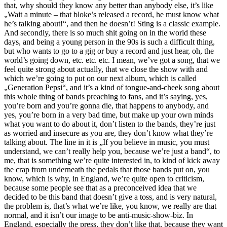
that, why should they know any better than anybody else, it’s like
„Wait a minute – that bloke’s released a record, he must know what
he’s talking about!“, and then he doesn’t! Sting is a classic example.
And secondly, there is so much shit going on in the world these
days, and being a young person in the 90s is such a difficult thing,
but who wants to go to a gig or buy a record and just hear, oh, the
world’s going down, etc. etc. etc. I mean, we’ve got a song, that we
feel quite strong about actually, that we close the show with and
which we’re going to put on our next album, which is called
„Generation Pepsi“, and it’s a kind of tongue-and-cheek song about
this whole thing of bands preaching to fans, and it’s saying, yes,
you’re born and you’re gonna die, that happens to anybody, and
yes, you’re born in a very bad time, but make up your own minds
what you want to do about it, don’t listen to the bands, they’re just
as worried and insecure as you are, they don’t know what they’re
talking about. The line in it is „If you believe in music, you must
understand, we can’t really help you, because we’re just a band“, to
me, that is something we’re quite interested in, to kind of kick away
the crap from underneath the pedals that those bands put on, you
know, which is why, in England, we’re quite open to criticism,
because some people see that as a preconceived idea that we
decided to be this band that doesn’t give a toss, and is very natural,
the problem is, that’s what we’re like, you know, we really are that
normal, and it isn’t our image to be anti-music-show-biz. In
England, especially the press, they don’t like that, because they want