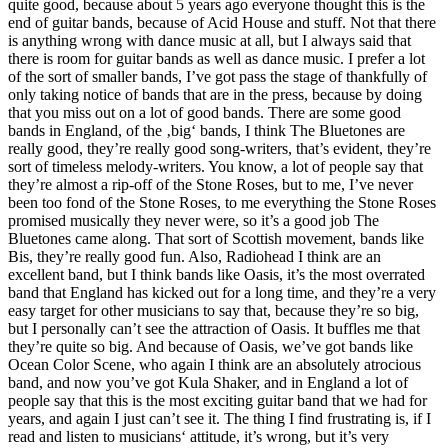
quite good, because about 5 years ago everyone thought this is the
end of guitar bands, because of Acid House and stuff. Not that there
is anything wrong with dance music at all, but I always said that
there is room for guitar bands as well as dance music. I prefer a lot
of the sort of smaller bands, I’ve got pass the stage of thankfully of
only taking notice of bands that are in the press, because by doing
that you miss out on a lot of good bands. There are some good
bands in England, of the ‚big‘ bands, I think The Bluetones are
really good, they’re really good song-writers, that’s evident, they’re
sort of timeless melody-writers. You know, a lot of people say that
they’re almost a rip-off of the Stone Roses, but to me, I’ve never
been too fond of the Stone Roses, to me everything the Stone Roses
promised musically they never were, so it’s a good job The
Bluetones came along. That sort of Scottish movement, bands like
Bis, they’re really good fun. Also, Radiohead I think are an
excellent band, but I think bands like Oasis, it’s the most overrated
band that England has kicked out for a long time, and they’re a very
easy target for other musicians to say that, because they’re so big,
but I personally can’t see the attraction of Oasis. It buffles me that
they’re quite so big. And because of Oasis, we’ve got bands like
Ocean Color Scene, who again I think are an absolutely atrocious
band, and now you’ve got Kula Shaker, and in England a lot of
people say that this is the most exciting guitar band that we had for
years, and again I just can’t see it. The thing I find frustrating is, if I
read and listen to musicians‘ attitude, it’s wrong, but it’s very