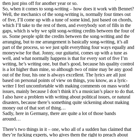
then just piss off for another year or so.
So, when it comes to song-writing – how does it work with Bennet?
Well, the mechanics of the song-writing is, normally four times out
of five, I’ll come up with a tune of some kind, just based on chords,
which I’ll take to the rest of them, and everybody sort of fills in the
gaps, which is why we split song-writing credits between the four of
us. Some people split the credits between the song-writing and the
arranging, but to me arrangement is basically song-writing, it’s all
part of the process, so we just split everything four ways equally and
moneywise for that. Jonny, our guitarist, comes up with a tune as
well, and what normally happens is that for every sort of five I’m
writing, he’s writing one, but that’s good, because his quality control
is a lot higher than mine, so although two of mine may be any good
out of the four, his one is always excellent. The lyrics are all just
based on personal points of view on things, you know, as a lyric-
writer I feel uncomfortable with making comments on mass world
issues, mainly because I don’t think it’s a musician’s place to do that.
I also have a problem with writing about political issues, or natural
disasters, because there’s something quite sickening about making
money out of that sort of thing…
Sadly, here in Germany, there are quite a lot of those bands
around…
There’s two things in it – one, who all of a sudden has claimed that
they’re fucking experts, who gives them the right to preach about