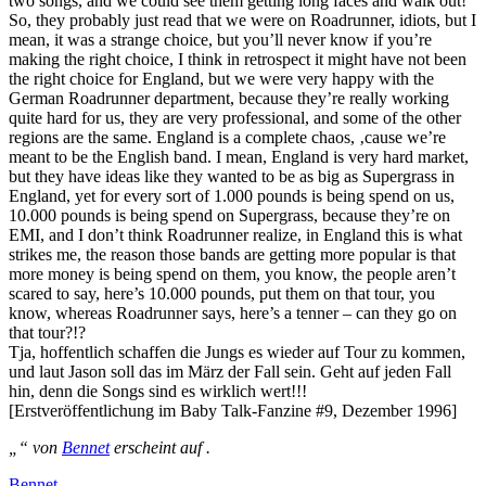
two songs, and we could see them getting long faces and walk out!
So, they probably just read that we were on Roadrunner, idiots, but I
mean, it was a strange choice, but you’ll never know if you’re
making the right choice, I think in retrospect it might have not been
the right choice for England, but we were very happy with the
German Roadrunner department, because they’re really working
quite hard for us, they are very professional, and some of the other
regions are the same. England is a complete chaos, ‚cause we’re
meant to be the English band. I mean, England is very hard market,
but they have ideas like they wanted to be as big as Supergrass in
England, yet for every sort of 1.000 pounds is being spend on us,
10.000 pounds is being spend on Supergrass, because they’re on
EMI, and I don’t think Roadrunner realize, in England this is what
strikes me, the reason those bands are getting more popular is that
more money is being spend on them, you know, the people aren’t
scared to say, here’s 10.000 pounds, put them on that tour, you
know, whereas Roadrunner says, here’s a tenner – can they go on
that tour?!?
Tja, hoffentlich schaffen die Jungs es wieder auf Tour zu kommen,
und laut Jason soll das im März der Fall sein. Geht auf jeden Fall
hin, denn die Songs sind es wirklich wert!!!
[Erstveröffentlichung im Baby Talk-Fanzine #9, Dezember 1996]
„“ von
Bennet
erscheint auf .
Bennet