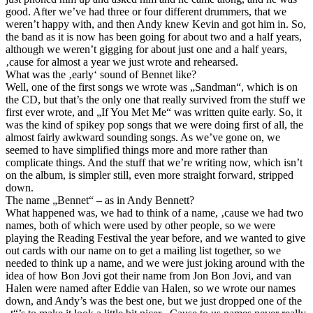
good. After we’ve had three or four different drummers, that we
weren’t happy with, and then Andy knew Kevin and got him in. So,
the band as it is now has been going for about two and a half years,
although we weren’t gigging for about just one and a half years,
‚cause for almost a year we just wrote and rehearsed.
What was the ‚early‘ sound of Bennet like?
Well, one of the first songs we wrote was „Sandman“, which is on
the CD, but that’s the only one that really survived from the stuff we
first ever wrote, and „If You Met Me“ was written quite early. So, it
was the kind of spikey pop songs that we were doing first of all, the
almost fairly awkward sounding songs. As we’ve gone on, we
seemed to have simplified things more and more rather than
complicate things. And the stuff that we’re writing now, which isn’t
on the album, is simpler still, even more straight forward, stripped
down.
The name „Bennet“ – as in Andy Bennett?
What happened was, we had to think of a name, ‚cause we had two
names, both of which were used by other people, so we were
playing the Reading Festival the year before, and we wanted to give
out cards with our name on to get a mailing list together, so we
needed to think up a name, and we were just joking around with the
idea of how Bon Jovi got their name from Jon Bon Jovi, and van
Halen were named after Eddie van Halen, so we wrote our names
down, and Andy’s was the best one, but we just dropped one of the