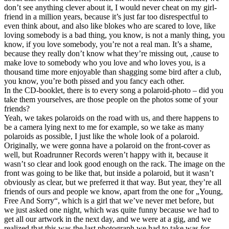
don’t see anything clever about it, I would never cheat on my girl-
friend in a million years, because it’s just far too disrespectful to
even think about, and also like blokes who are scared to love, like
loving somebody is a bad thing, you know, is not a manly thing, you
know, if you love somebody, you’re not a real man. It’s a shame,
because they really don’t know what they’re missing out, ‚cause to
make love to somebody who you love and who loves you, is a
thousand time more enjoyable than shagging some bird after a club,
you know, you’re both pissed and you fancy each other.
In the CD-booklet, there is to every song a polaroid-photo – did you
take them yourselves, are those people on the photos some of your
friends?
Yeah, we takes polaroids on the road with us, and there happens to
be a camera lying next to me for example, so we take as many
polaroids as possible, I just like the whole look of a polaroid.
Originally, we were gonna have a polaroid on the front-cover as
well, but Roadrunner Records weren’t happy with it, because it
wasn’t so clear and look good enough on the rack. The image on the
front was going to be like that, but inside a polaroid, but it wasn’t
obviously as clear, but we preferred it that way. But year, they’re all
friends of ours and people we know, apart from the one for „Young,
Free And Sorry“, which is a girl that we’ve never met before, but
we just asked one night, which was quite funny because we had to
get all our artwork in the next day, and we were at a gig, and we
realized that this was the last photograph we had to take was for