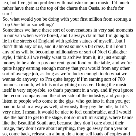
tea, but I’ve got no problem with mainstream pop music. I’d much
rather have them at the top of the charts than Oasis, so that’s for
sure!
So, what would you be doing with your first million from scoring a
Top One hit or something?
Sometimes we have these sort of conversations in very sad moments
in our van when we’re bored, and I always claim that I’m going to
lie in the streets of England with golden statues of myself…but I
don’t think any of us, and it almost sounds a bit crass, but I don’t
any of us will be becoming millionaires or sort of Noel Gallagher
style, I think all we really want to archive from it, it’s just enough
money to be able to pay our rent, good food on the table, and we’re
quite happy earning enough money that you would from any other
sort of average job, as long as we’re lucky enough to do what we
wanna do anyway, so I’m quite happy if I’m earning sort of 700
pounds a month, which is not anything massive. Doing the music
itself is very enjoyable, so that’s payment in a way, and if you ignore
the record company and the other side of the industry, and you just
listen to people who come to the gigs, who get into it, then you get
paid in kind in a way as well, obviously they pay the bills, but it’s
very nice. I mean, it would be nice to feel comfortable, and I would
like the band to get to the stage, not so much musically, where bands
like the Beautiful South are, because they don’t care about their
image, they don’t care about anything, they go away for a year or
so, come back, release an album, do a tour, sell loads of copies and