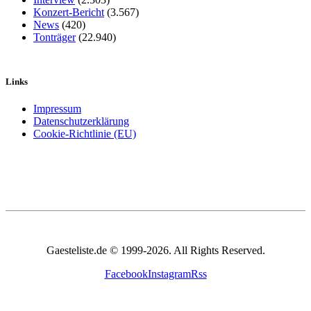
Konzert-Bericht
(3.567)
News
(420)
Tonträger
(22.940)
Links
Impressum
Datenschutzerklärung
Cookie-Richtlinie (EU)
Gaesteliste.de © 1999-2026. All Rights Reserved.
Facebook
Instagram
Rss