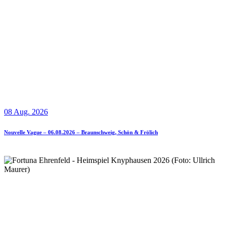
08 Aug. 2026
Nouvelle Vague – 06.08.2026 – Braunschweig, Schön & Frölich