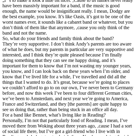
„t“’s to make it look a little bit nicer. ‚Cause to us names never really
have been massivly important for a band, if the music is good
enough, the name would be insignificant really. I mean, Dodgy are
the best example, you know. It’s like Oasis, it’s got to be one of the
worst names ever, it sounds like a cabaret band or whatever, but you
don’t think of them like that anymore, ‚cause you only think of the
band and not the name.
So, what do your friends and family think about the band?
They’re very supportive. I don’t think Andy’s parents are too aware
of what he does, but my parents in particular are very supportive and
interested, and I think they’re quite pleased because I’m finally
doing something that they can see me happy doing, and it’s
important for them to know that I’m not wasting my younger years,
you know, and I can look back on these years when I’m older, and
know that I’ve lived life for a while, I’ve travelled and did all the
things that I wanted to do. It’s great, because we’re going to places
we couldn’t afford to go to on our own, I’ve never been to Germany
before, and now this week I’ve been to four different German cities,
we’ve been to Amsterdam, and next year we’re going to America,
France and Switzerland, and they [the parents] are quite happy to
see us doing that, rather than being stuck in an office all day.
For a band like Bennet, what’s living like in Reading?
Personally, I’m not that particularly fond of Reading. I mean, I’ve
moved there from Woking about three years ago, ‚cause I had a sort
of social life there, but I’ve got a girl-friend who I live with in