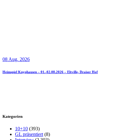
08 Aug. 2026
Heimspiel Knyphausen – 01.-02.08.2026 – Eltville, Draiser Hof
Kategorien
10+10
(393)
GL präsentiert
(8)
Interview
(2.303)