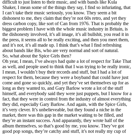
difficult to just listen to their music, and with bands like Kula
Shaker, I mean some of the things they say, I find so infuriating, that
I can’t take their music seriously, you know. They seem a bit
dishonest to me, they claim that they’re not 60s retro, and yet they
dress carbon copy, like sort of Can from 1976. That is probably the
biggest problem I have with the whole music industry in Britain, is
the dishonesty involved, it’s all image, it’s all bullshit, you read it in
the press, it seems all to be really exciting, and then you meet them,
and it’s not, it’s all made up. I think that’s what I find refreshing
about bands like Bis, who are very normal and sort of natural.
So, what about the Spice Girls then?
Oh year, I mean, I’ve always had quite a lot of respect for Take That
as well, and people used to think that I was trying to be really ironic,
I mean, I wouldn’t buy their records and stuff, but I had a lot of
respect for them, because they were a boyband that could have just
come and gone so quickly, and yet they’ve set themselves up for as
long as they wanted to, and Gary Barlow wrote a lot of the stuff
himself, and everybody said they were just puppets, but I know for a
fact, that they were in control from the industry of almost everything
they did, especially Gary Barlow. And again, with the Spice Girls,
it’s very clever. It’s unbelieveable, but they found a niche in the
market, there was this gap in the market waiting to be filled, and
they’re an instant success. And apparantly, they wrote half of the
album themselves, so that’s good by me, you know. They’ve got
good pop songs, they’re catchy and stuff, it’s not really my cup of