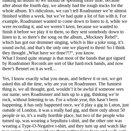
making an album so we should be spending more time, because
after about the fourth day, we already had the rough tracks for the
whole album. It’s ridiculous, we can’t tell Roadrunner we’re almost
finished within a week, but we’ve had quite a lot of fun with it. For
example, Roadrunner wanted to come down to listen to it, while we
were recording it, and we weren’t keen, because we wanted to
finish it before we play it to them, so they sent somebody down to
listen to it, so there’s the song on the album, „Mockney Rebel“,
which has got our drummer singing, which is like a joke song, it’s
sound awful, and that’s the only one we played to them! So I think
they thought „What have we done?!?“, you know.
What I found quite strange is that most of the bands that got signed
by Roadrunner Records are sort of like hard-rock bands, and now
there’s Bennet on it as well…
Yes, I know exactly what you mean, and believe it or not, we get
asked this all the time, why are you on Roadrunner. The funniest
thing is, we all thought, god, wouldn’t it be awful if someone sees
our name, sees Roadrunner and turn up to a gig, thinking we’re
rock, without listening to us. For a whole year, this hasn’t been
happening, it has only happened once, we’d play a gig in Luton, just
outside of London, it was a really bad gig, and there only about 50
people or so, it’s a really horrible place, but two of the people who
turned up, was wearing a Sepultura t-shirt, and the other one was
wearing a Type-O-Negative t-shirt, and they turn up and watch like