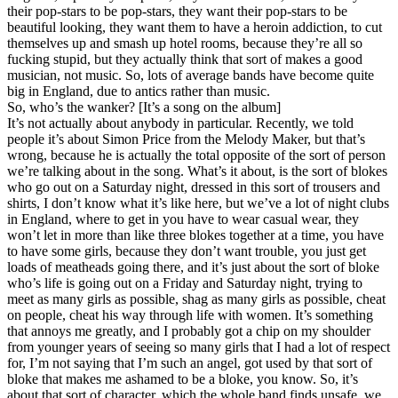
their pop-stars to be pop-stars, they want their pop-stars to be
beautiful looking, they want them to have a heroin addiction, to cut
themselves up and smash up hotel rooms, because they’re all so
fucking stupid, but they actually think that sort of makes a good
musician, not music. So, lots of average bands have become quite
big in England, due to antics rather than music.
So, who’s the wanker? [It’s a song on the album]
It’s not actually about anybody in particular. Recently, we told
people it’s about Simon Price from the Melody Maker, but that’s
wrong, because he is actually the total opposite of the sort of person
we’re talking about in the song. What’s it about, is the sort of blokes
who go out on a Saturday night, dressed in this sort of trousers and
shirts, I don’t know what it’s like here, but we’ve a lot of night clubs
in England, where to get in you have to wear casual wear, they
won’t let in more than like three blokes together at a time, you have
to have some girls, because they don’t want trouble, you just get
loads of meatheads going there, and it’s just about the sort of bloke
who’s life is going out on a Friday and Saturday night, trying to
meet as many girls as possible, shag as many girls as possible, cheat
on people, cheat his way through life with women. It’s something
that annoys me greatly, and I probably got a chip on my shoulder
from younger years of seeing so many girls that I had a lot of respect
for, I’m not saying that I’m such an angel, got used by that sort of
bloke that makes me ashamed to be a bloke, you know. So, it’s
about that sort of character, which the whole band finds unsafe, we