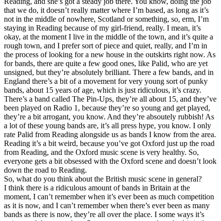
Reading, and she’s got a steady job there. You know, doing the job
that we do, it doesn’t really matter where I’m based, as long as it’s
not in the middle of nowhere, Scotland or something, so, erm, I’m
staying in Reading because of my girl-friend, really. I mean, it’s
okay, at the moment I live in the middle of the town, and it’s quite a
rough town, and I prefer sort of piece and quiet, really, and I’m in
the process of looking for a new house in the outskirts right now. As
for bands, there are quite a few good ones, like Palid, who are yet
unsigned, but they’re absolutely brilliant. There a few bands, and in
England there’s a bit of a movement for very young sort of punky
bands, about 15 years of age, which is just ridiculous, it’s crazy.
There’s a band called The Pin-Ups, they’re all about 15, and they’ve
been played on Radio 1, because they’re so young and get played,
they’re a bit arrogant, you know. And they’re absoutely rubbish! As
a lot of these young bands are, it’s all press hype, you know. I only
rate Palid from Reading alongside us as bands I know from the area.
Reading it’s a bit weird, because you’ve got Oxford just up the road
from Reading, and the Oxford music scene is very healthy. So,
everyone gets a bit obsessed with the Oxford scene and doesn’t look
down the road to Reading.
So, what do you think about the British music scene in general?
I think there is a ridiculous amount of bands in Britain at the
moment, I can’t remember when it’s ever been as much competition
as it is now, and I can’t remember when there’s ever been as many
bands as there is now, they’re all over the place. I some ways it’s