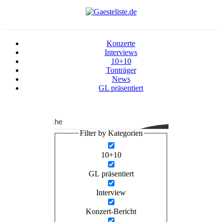
Konzerte
Interviews
10+10
Tonträger
News
GL präsentiert
Suche
Filter by Kategorien
10+10
GL präsentiert
Interview
Konzert-Bericht