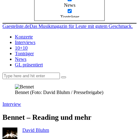
News
Tonträger
Gaesteliste.de
Das Musikmagazin für Leute mit gutem Geschmack.
Konzerte
Interviews
10+10
Tonträger
News
GL präsentiert
facebook-
instagramm
rss
1
Bennet (Foto: David Bluhm / Pressefreigabe)
Interview
Bennet – Reading und mehr
David Bluhm