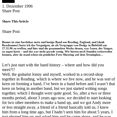
1. Dezember 1996
Share
Copy
Send
Share Post
on
URL
Link
Facebook
to
via
Share This Article
clipboard
eMail
Share
Copy
Send
Share Post
on
URL
Link
Facebook
to
via
Bennet ist eine furchtbar nette und lustige Band aus Reading, England, und (dank
clipboard
eMail
Roadrunner) hatte ich das Vergnügen, sie als Vorgruppe von Dodgy in Bielefeld am
27.11.96 zu treffen, und hier sind die gesammelten Werke dessen, was Jason, der Sänger,
zu sagen hatte – und das war nicht gerade wenig. Wir hätten noch Stunden weiterreden
können, aber da stand schon ein peinliches Foto-Shooting auf dem Terminplan…
Let’s just start with the band history – where and how did you
meet?!?
Well, the guitarist Jonny and myself, worked in a record-shop
together in Reading, which is where we live now, and he was sort of
keen on forming a band, I’ve been in a band before and I wasn’t that
keen on being in another band, but we just started writing songs
together, which I thought were quite good. So, after a two or three
months period, about 3 years ago now, we decided to start looking
for two other members to make a band up, and we got Andy more
or less straight away, a friend of a friend basically told us, I knew
him from a long time ago, but I hadn’t seen him for about 5 years, I
just phoned him up and asked him and he came along, and he was